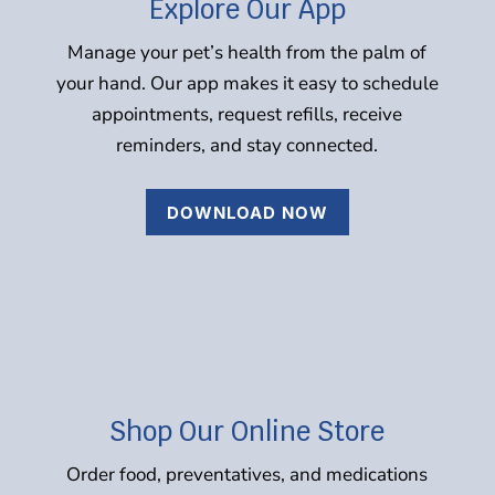
Explore Our App
Manage your pet’s health from the palm of
your hand. Our app makes it easy to schedule
appointments, request refills, receive
reminders, and stay connected.
DOWNLOAD NOW
Shop Our Online Store
Order food, preventatives, and medications