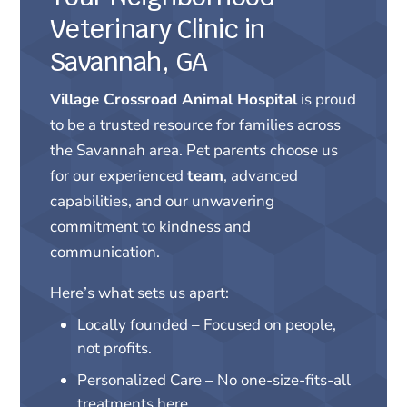
Veterinary Clinic in
Savannah, GA
Village Crossroad Animal Hospital
is proud
to be a trusted resource for families across
the Savannah area. Pet parents choose us
for our experienced
team
, advanced
capabilities, and our unwavering
commitment to kindness and
communication.
Here’s what sets us apart:
Locally founded – Focused on people,
not profits.
Personalized Care – No one-size-fits-all
treatments here.