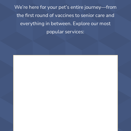
We’re here for your pet’s entire journey—from
the first round of vaccines to senior care and
everything in between. Explore our most
popular services: