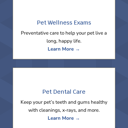
Pet Wellness Exams
Preventative care to help your pet live a
long, happy life.
Learn More →
Pet Dental Care
Keep your pet’s teeth and gums healthy
with cleanings, x-rays, and more.
Learn More →