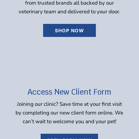
from trusted brands all backed by our
veterinary team and delivered to your door.
SHOP NOW
Access New Client Form
Joining our clinic? Save time at your first visit
by completing our new client form online. We
can’t wait to welcome you and your pet!