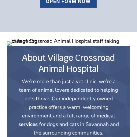
OPEN FORM NOW
About Village Crossroad
Animal Hospital
We’re more than just a vet clinic, we’re a
team of animal lovers dedicated to helping
pets thrive. Our independently owned
practice offers a warm, welcoming
environment and a full range of medical
services
for dogs and cats in Savannah and
the surrounding communities.