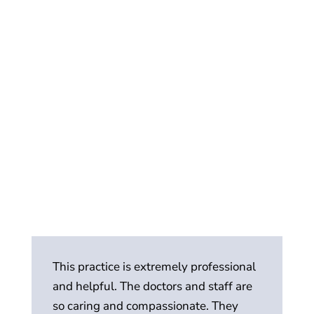
This practice is extremely professional
Th
and helpful. The doctors and staff are
p
so caring and compassionate. They
an