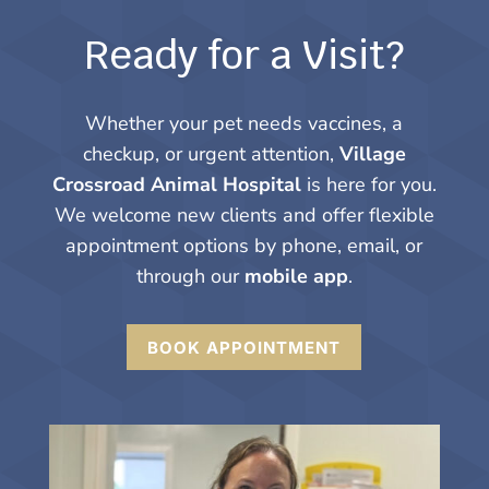
Ready for a Visit?
Whether your pet needs vaccines, a
checkup, or urgent attention,
Village
Crossroad Animal Hospital
is here for you.
We welcome new clients and offer flexible
appointment options by phone, email, or
through our
mobile app
.
BOOK APPOINTMENT