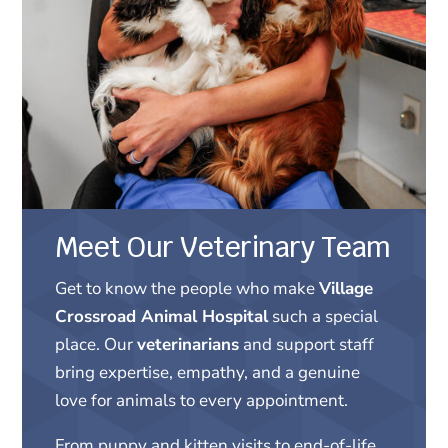
Meet Our Veterinary Team
Get to know the people who make
Village
Crossroad Animal Hospital
such a special
place. Our
veterinarians
and support staff
bring expertise, empathy, and a genuine
love for animals to every appointment.
From puppy and kitten visits to end-of-life