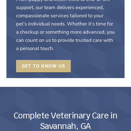
support, our team delivers experienced,
compassionate services tailored to your
pet’s individual needs. Whether it’s time for
a checkup or something more advanced, you
can count on us to provide trusted care with
a personal touch.
GET TO KNOW US
Complete Veterinary Care in
Savannah, GA