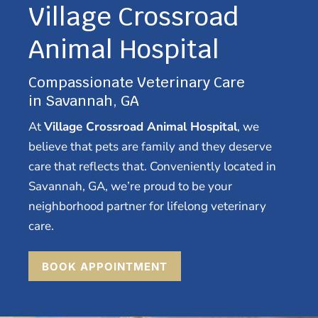
Village Crossroad
Animal Hospital
Compassionate Veterinary Care
in Savannah, GA
At
Village Crossroad Animal Hospital
, we
believe that pets are family and they deserve
care that reflects that. Conveniently located in
Savannah, GA, we’re proud to be your
neighborhood partner for lifelong veterinary
care.
BOOK APPOINTMENT