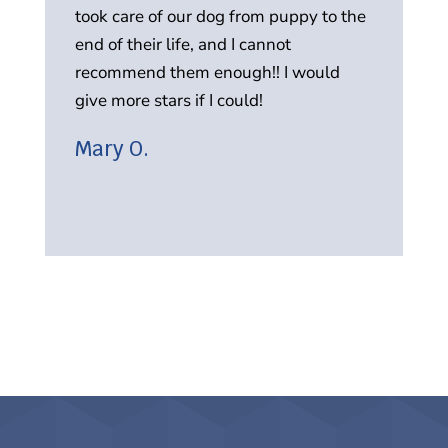
took care of our dog from puppy to the
in
end of their life, and I cannot
r
recommend them enough!! I would
A
give more stars if I could!
Mary O.