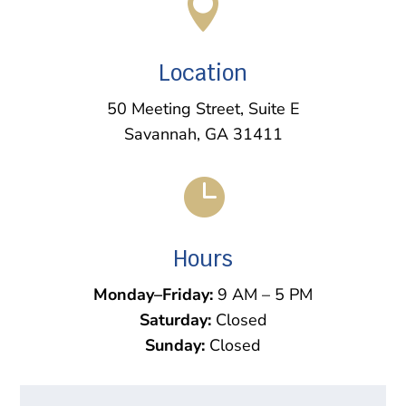

Location
50 Meeting Street, Suite E
Savannah, GA 31411

Hours
Monday–Friday:
9 AM – 5 PM
Saturday:
Closed
Sunday:
Closed