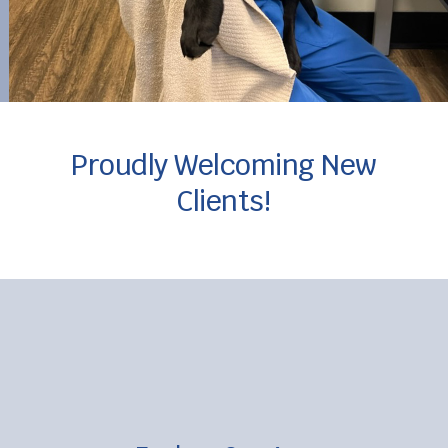
Proudly Welcoming New
Clients!