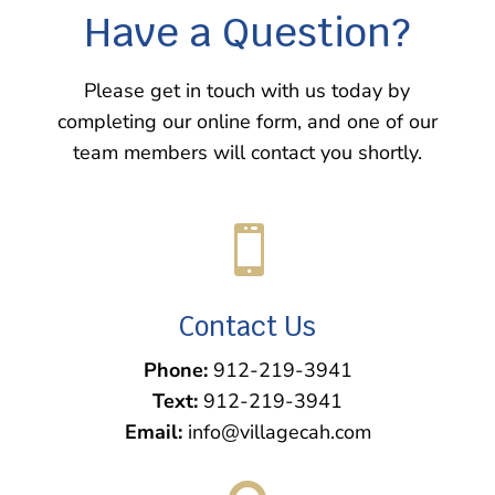
Have a Question?
Please get in touch with us today by
completing our online form, and one of our
team members will contact you shortly.

Contact Us
Phone:
912-219-3941
Text:
912-219-3941
Email:
info@villagecah.com