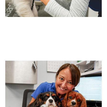
Your neighborhood
partner for lifelong
veterinary care