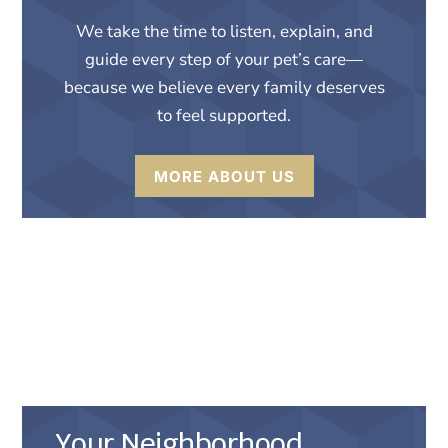
We take the time to listen, explain, and
guide every step of your pet’s care—
because we believe every family deserves
to feel supported.
MORE ABOUT US
Compassionate
Veterinary Care in
Savannah, GA
Your Neighborhood