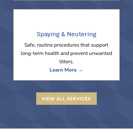
Spaying & Neutering
Safe, routine procedures that support
long-term health and prevent unwanted
litters.
Learn More →
VIEW ALL SERVICES