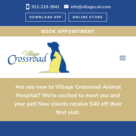
912-219-3941
info@villagecah.com
DOWNLOAD APP
ONLINE STORE
BOOK APPOINTMENT
Are you new to Village Crossroad Animal
Hospital? We’re excited to meet you and
your pet! New clients receive $40 off their
first visit.