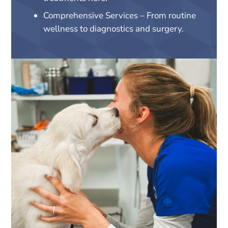
Comprehensive Services – From routine
wellness to diagnostics and surgery.