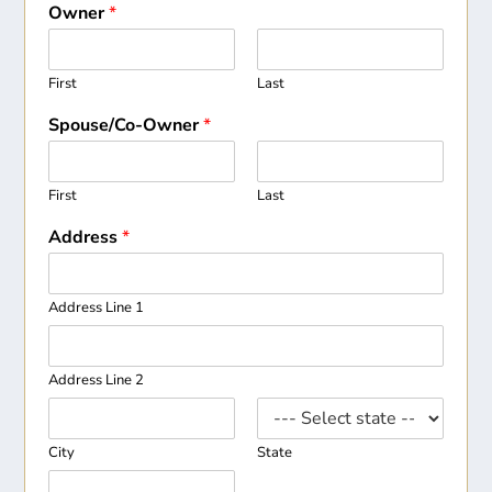
Owner
*
First
Last
Spouse/Co-Owner
*
First
Last
Address
*
Address Line 1
Address Line 2
City
State