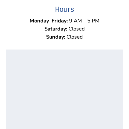
Hours
Monday–Friday:
9 AM – 5 PM
Saturday:
Closed
Sunday:
Closed
Name
*
First
Last
Email
*
Phone