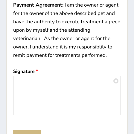
Payment Agreement:
I am the owner or agent
for the owner of the above described pet and
have the authority to execute treatment agreed
upon by myself and the attending
veterinarian. As the owner or agent for the
owner, I understand it is my responsiblity to
remit payment for treatments performed.
Signature
*