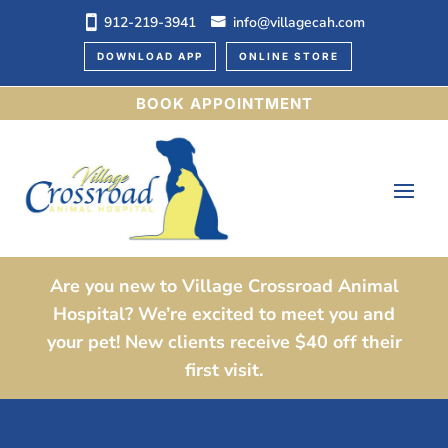
912-219-3941
info@villagecah.com
DOWNLOAD APP
ONLINE STORE
BOOK APPOINTMENT
Are you new to Village Crossroad Animal
Hospital? We’re excited to meet you and
your pet! New clients receive $40 off their
first visit.