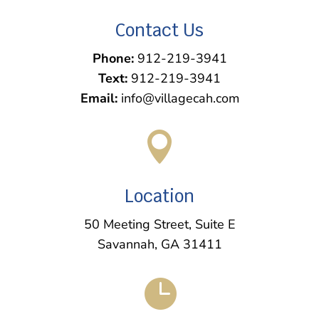
Contact Us
Phone:
912-219-3941
Text:
912-219-3941
Email:
info@villagecah.com

Location
50 Meeting Street, Suite E
Savannah, GA 31411
