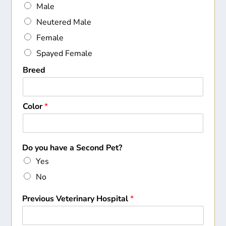
Male
Neutered Male
Female
Spayed Female
Breed
Color
*
Do you have a Second Pet?
Yes
No
Previous Veterinary Hospital
*