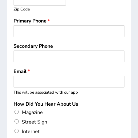
Zip Code
Primary Phone
*
Secondary Phone
Email
*
This will be associated with our app
How Did You Hear About Us
Magazine
Street Sign
Internet