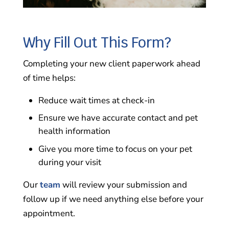
Why Fill Out This Form?
Completing your new client paperwork ahead
of time helps:
Reduce wait times at check-in
Ensure we have accurate contact and pet
health information
Give you more time to focus on your pet
during your visit
Our
team
will review your submission and
follow up if we need anything else before your
appointment.