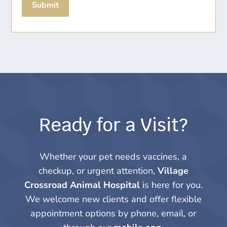
Submit
Ready for a Visit?
Whether your pet needs vaccines, a
checkup, or urgent attention,
Village
Crossroad Animal Hospital
is here for you.
We welcome new clients and offer flexible
appointment options by phone, email, or