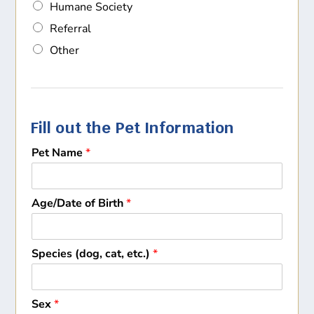
Humane Society
Referral
Other
Fill out the Pet Information
Pet Name
*
Age/Date of Birth
*
Species (dog, cat, etc.)
*
Sex
*