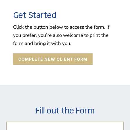
Get Started
Click the button below to access the form. If
you prefer, you’re also welcome to print the
form and bring it with you.
COMPLETE NEW CLIENT FORM
Fill out the Form