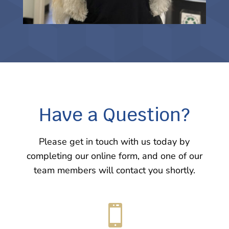
Have a Question?
Please get in touch with us today by
completing our online form, and one of our
team members will contact you shortly.
