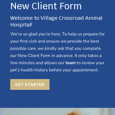
New Client Form
Welcome to Village Crossroad Animal
Hospital!
We’re so glad you’re here. To help us prepare for
your first visit and ensure we provide the best
possible care, we kindly ask that you complete
our New Client Form in advance. It only takes a
few minutes and allows our
team
to review your
pet’s health history before your appointment.
GET STARTED