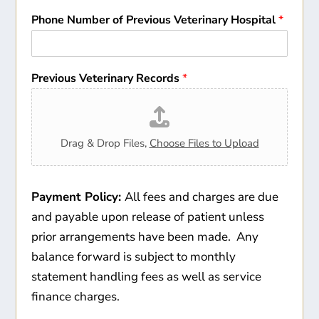
Phone Number of Previous Veterinary Hospital
*
Previous Veterinary Records
*
Drag & Drop Files,
Choose Files to Upload
Payment Policy:
All fees and charges are due
and payable upon release of patient unless
prior arrangements have been made. Any
balance forward is subject to monthly
statement handling fees as well as service
finance charges.