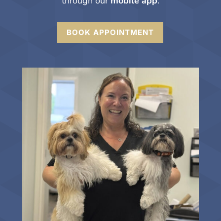
through our
mobile app
.
BOOK APPOINTMENT